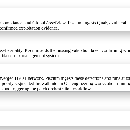
ompliance, and Global AssetView. Piscium ingests Qualys vulnerability
confirmed exploitation evidence.
 visibility. Piscium adds the missing validation layer, confirming whi
validated risk management system.
erged IT/OT network. Piscium ingests these detections and runs autono
 a poorly segmented firewall into an OT engineering workstation runni
up and triggering the patch orchestration workflow.