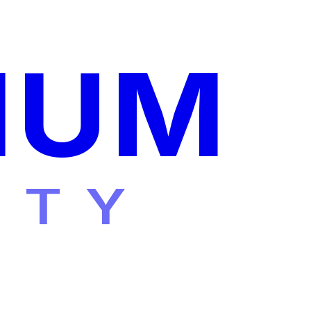
IUM
ITY