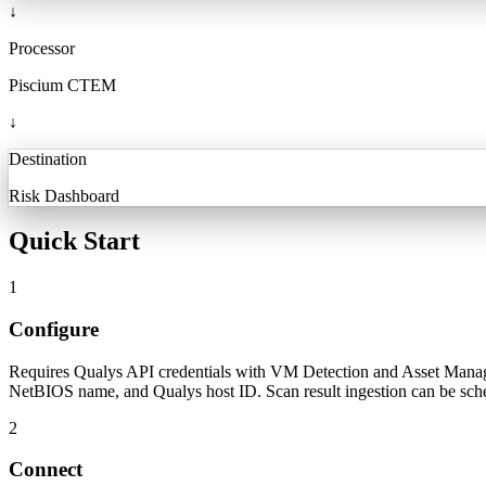
↓
Processor
Piscium CTEM
↓
Destination
Risk Dashboard
Quick Start
1
Configure
Requires Qualys API credentials with VM Detection and Asset Manage
NetBIOS name, and Qualys host ID. Scan result ingestion can be sc
2
Connect