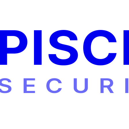
PISC
SECUR