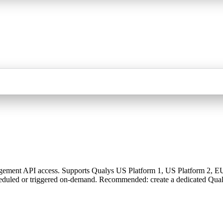
ment API access. Supports Qualys US Platform 1, US Platform 2, EU, a
heduled or triggered on-demand. Recommended: create a dedicated Qua