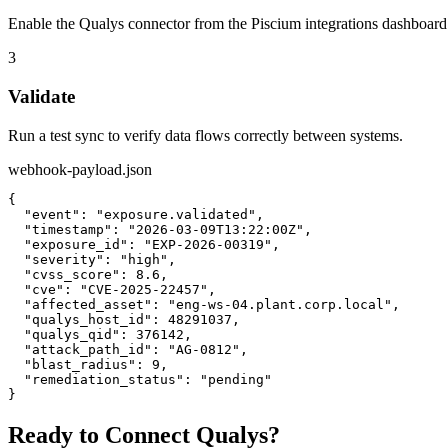
Enable the Qualys connector from the Piscium integrations dashboard
3
Validate
Run a test sync to verify data flows correctly between systems.
webhook-payload.json
{

  "event": "exposure.validated",

  "timestamp": "2026-03-09T13:22:00Z",

  "exposure_id": "EXP-2026-00319",

  "severity": "high",

  "cvss_score": 8.6,

  "cve": "CVE-2025-22457",

  "affected_asset": "eng-ws-04.plant.corp.local",

  "qualys_host_id": 48291037,

  "qualys_qid": 376142,

  "attack_path_id": "AG-0812",

  "blast_radius": 9,

  "remediation_status": "pending"

}
Ready to Connect
Qualys
?