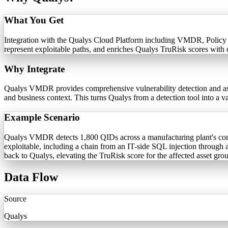
What You Get
Integration with the Qualys Cloud Platform including VMDR, Policy C
represent exploitable paths, and enriches Qualys TruRisk scores with 
Why Integrate
Qualys VMDR provides comprehensive vulnerability detection and asset
and business context. This turns Qualys from a detection tool into a 
Example Scenario
Qualys VMDR detects 1,800 QIDs across a manufacturing plant's conv
exploitable, including a chain from an IT-side SQL injection through
back to Qualys, elevating the TruRisk score for the affected asset gro
Data Flow
Source
Qualys