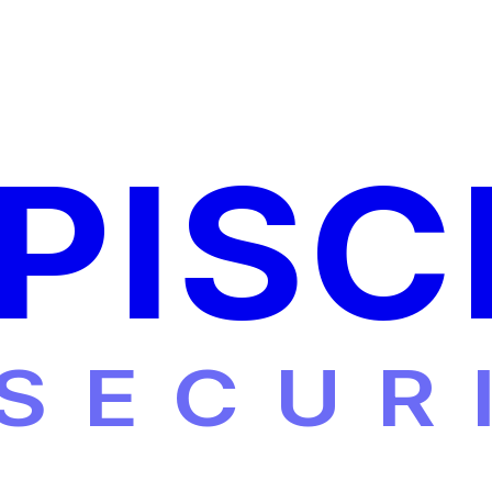
PISC
SECUR