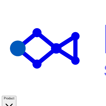
Product