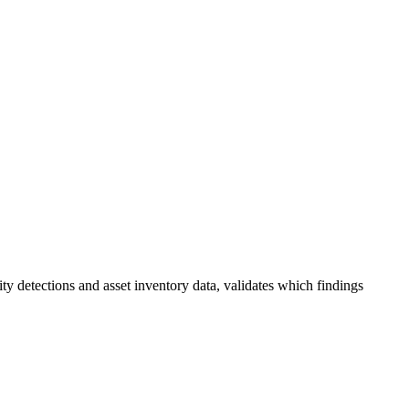
 detections and asset inventory data, validates which findings