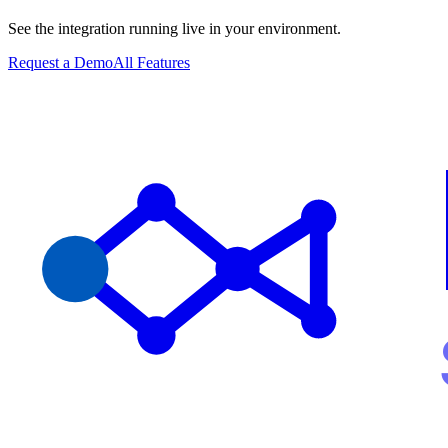
See the integration running live in your environment.
Request a Demo
All Features