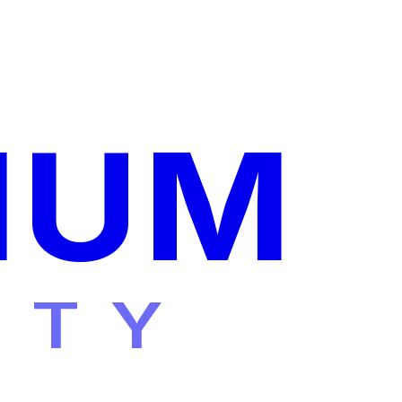
IUM
ITY