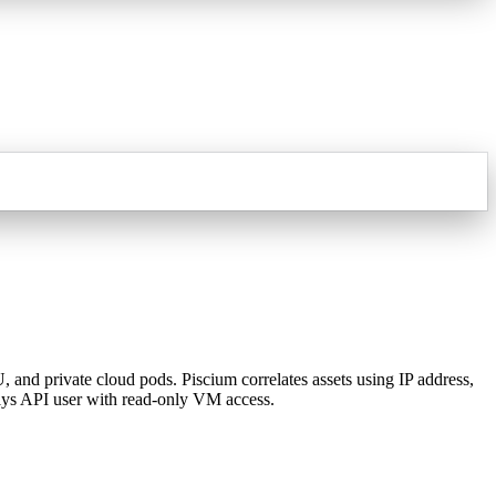
nd private cloud pods. Piscium correlates assets using IP address,
lys API user with read-only VM access.