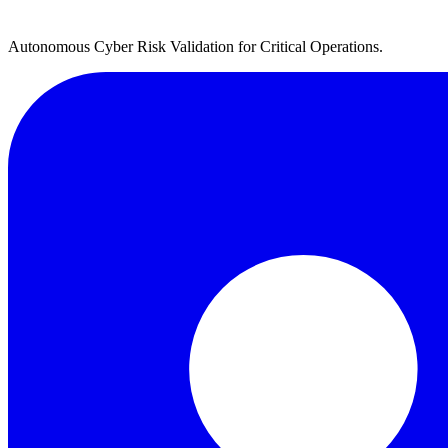
Autonomous Cyber Risk Validation for Critical Operations.