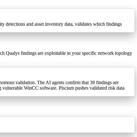
 detections and asset inventory data, validates which findings
ch Qualys findings are exploitable in your specific network topology
mous validation. The AI agents confirm that 38 findings are
ng vulnerable WinCC software. Piscium pushes validated risk data