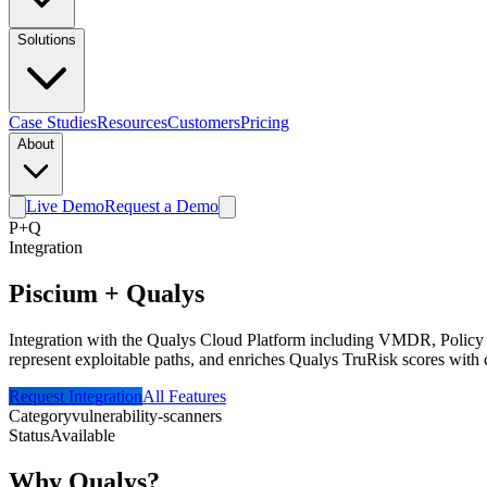
Solutions
Case Studies
Resources
Customers
Pricing
About
Live Demo
Request a Demo
P
+
Q
Integration
Piscium +
Qualys
Integration with the Qualys Cloud Platform including VMDR, Policy C
represent exploitable paths, and enriches Qualys TruRisk scores with 
Request Integration
All Features
Category
vulnerability-scanners
Status
Available
Why
Qualys
?