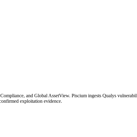
ompliance, and Global AssetView. Piscium ingests Qualys vulnerability
confirmed exploitation evidence.